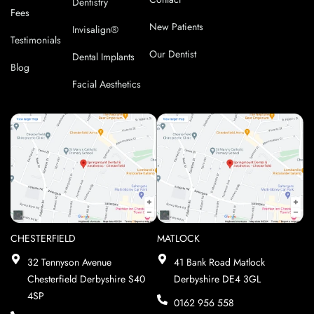
Dentistry
Fees
New Patients
Invisalign®
Testimonials
Our Dentist
Dental Implants
Blog
Facial Aesthetics
CHESTERFIELD
MATLOCK
32 Tennyson Avenue
41 Bank Road Matlock
Chesterfield Derbyshire S40
Derbyshire DE4 3GL
4SP
0162 956 558