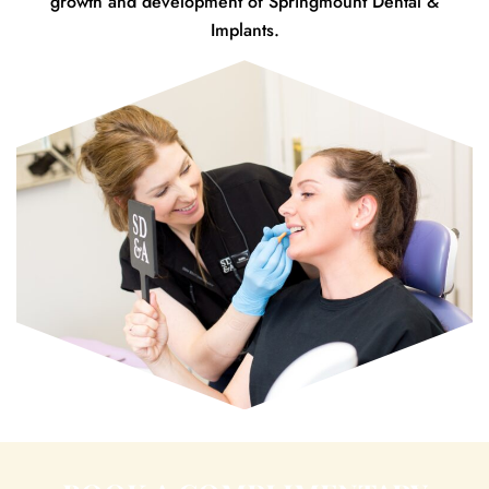
growth and development of Springmount Dental &
Implants.