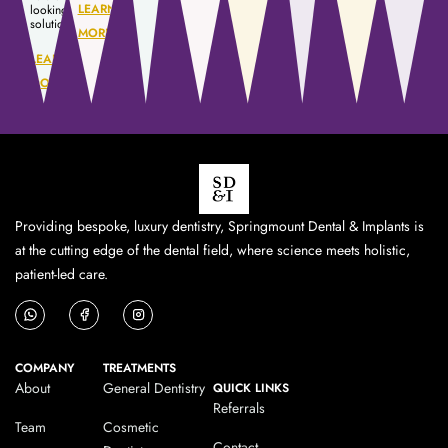
LEARN
looking
solution.
MORE
LEARN
MORE
Providing bespoke, luxury dentistry, Springmount Dental & Implants is
at the cutting edge of the dental field, where science meets holistic,
patient-led care.
COMPANY
TREATMENTS
About
General Dentistry
QUICK LINKS
Referrals
Team
Cosmetic
Contact