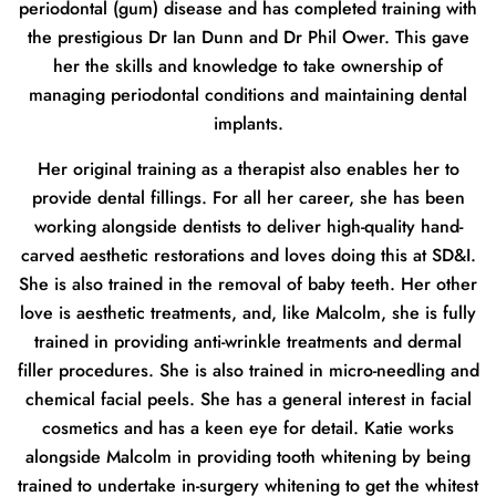
periodontal (gum) disease and has completed training with
the prestigious Dr Ian Dunn and Dr Phil Ower. This gave
her the skills and knowledge to take ownership of
managing periodontal conditions and maintaining dental
implants.
Her original training as a therapist also enables her to
provide dental fillings. For all her career, she has been
working alongside dentists to deliver high-quality hand-
carved aesthetic restorations and loves doing this at SD&I.
She is also trained in the removal of baby teeth. Her other
love is aesthetic treatments, and, like Malcolm, she is fully
trained in providing anti-wrinkle treatments and dermal
filler procedures. She is also trained in micro-needling and
chemical facial peels. She has a general interest in facial
cosmetics and has a keen eye for detail. Katie works
alongside Malcolm in providing tooth whitening by being
trained to undertake in-surgery whitening to get the whitest