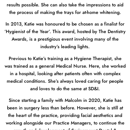
results possible. She can also take the impressions to aid
the process of making the trays for at-home whitening.
In 2013, Katie was honoured to be chosen as a finalist for
‘Hygienist of the Year’. This award, hosted by The Dentistry
Awards, is a prestigious event involving many of the
industry’s leading lights.
Previous to Katie’s training as a Hygiene Therapist, she
was trained as a general Medical Nurse. Here, she worked
in a hospital, looking after patients often with complex
medical conditions. She’s always loved caring for people
and loves to do the same at SD&I.
Since starting a family with Malcolm in 2020, Katie has
been in surgery less than before. However, she is still at
the heart of the practice, providing facial aesthetics and
working alongside our Practice Managers, to continue the