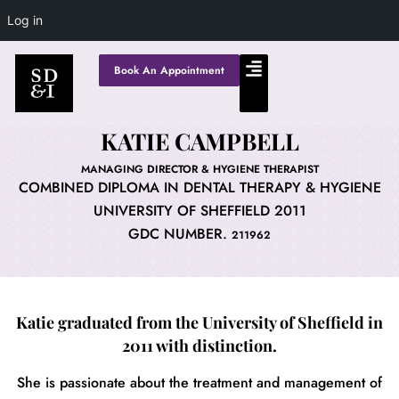
Log in
Book An Appointment
KATIE CAMPBELL
MANAGING DIRECTOR & HYGIENE THERAPIST
COMBINED DIPLOMA IN DENTAL THERAPY & HYGIENE
UNIVERSITY OF SHEFFIELD 2011
GDC NUMBER.
211962
Katie graduated from the University of Sheffield in
2011 with distinction.
She is passionate about the treatment and management of