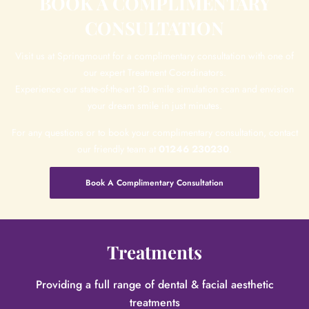
BOOK A COMPLIMENTARY
CONSULTATION
Visit us at Springmount for a complimentary consultation with one of
our expert Treatment Coordinators.
Experience our state-of-the-art 3D smile simulation scan and envision
your dream smile in just minutes.
For any questions or to book your complimentary consultation, contact
our friendly team at
01246 230230
.
Book A Complimentary Consultation
Treatments
Providing a full range of dental & facial aesthetic
treatments