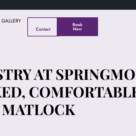
E GALLERY
Book
Now
Contact
STRY AT SPRINGM
XED, COMFORTABLE
& MATLOCK