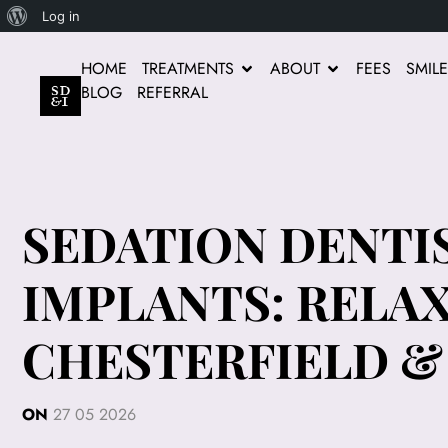
Log in
HOME
TREATMENTS
ABOUT
FEES
SMIL
BLOG
REFERRAL
SEDATION DENTI
IMPLANTS: RELA
CHESTERFIELD 
ON
27 05 2026