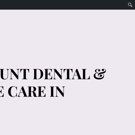
OUNT DENTAL &
 CARE IN