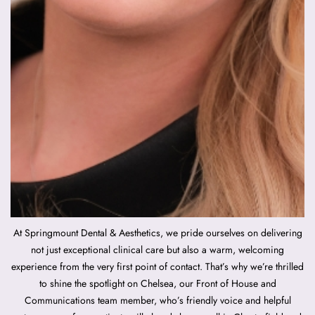
At Springmount Dental & Aesthetics, we pride ourselves on delivering
not just exceptional clinical care but also a warm, welcoming
experience from the very first point of contact. That’s why we’re thrilled
to shine the spotlight on Chelsea, our Front of House and
Communications team member, who’s friendly voice and helpful