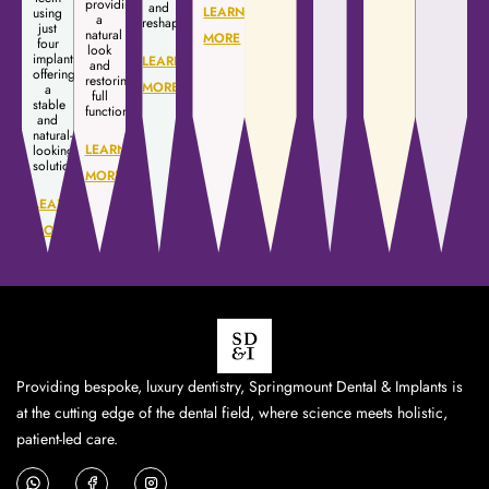
providing
and
LEARN
using
a
reshaping.
just
natural
MORE
four
look
implants,
LEARN
and
offering
restoring
MORE
a
full
stable
function.
and
natural-
LEARN
looking
solution.
MORE
LEARN
MORE
Providing bespoke, luxury dentistry, Springmount Dental & Implants is
at the cutting edge of the dental field, where science meets holistic,
patient-led care.