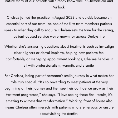
nature many of our patients will already know well in Chesterfield and
Matlock.
Chelsea joined the practice in August 2023 and quickly became an
essential part of our team. As one of the first team members patients
speak to when they call to enquire, Chelsea sets the tone for the caring,
patient-focused service we’re known for across Derbyshire
Whether she’s answering questions about treatments such as Invisalign
clear aligners or dental implants, helping new patients feel
comfortable, or managing appointment bookings, Chelsea handles it
all with professionalism, warmth, and a smile.
For Chelsea, being part of someone’s smile journey is what makes her
role truly special. “It’s so rewarding to meet patients at the very
beginning of their journey and then see their confidence grow as their
treatment progresses,” she says. “I love seeing those final results, it’s
amazing to witness that transformation.” Working front of house also
means Chelsea often interacts with patients who are nervous or unsure
about visiting the dentist.