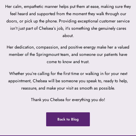
Her calm, empathetic manner helps put them at ease, making sure they
feel heard and supported from the moment they walk through our
doors, or pick up the phone. Providing exceptional customer service
isn’t just part of Chelsea’s job, it’s something she genuinely cares
about.
Her dedication, compassion, and positive energy make her a valued
member of the Springmount team, and someone our patients have
come to know and trust.
Whether you’re calling for the first time or walking in for your next
appointment, Chelsea will be someone you speak to, ready to help,
reassure, and make your visit as smooth as possible.
Thank you Chelsea for everything you do!
Back to Blog