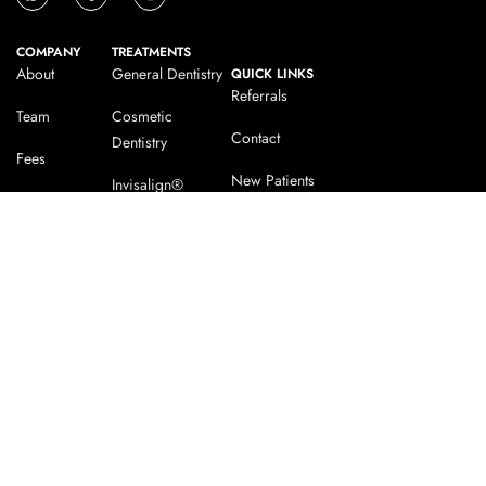
COMPANY
TREATMENTS
About
General Dentistry
QUICK LINKS
Referrals
Team
Cosmetic
Contact
Dentistry
Fees
New Patients
Invisalign®
Testimonials
Our Dentist
Dental Implants
Blog
Facial Aesthetics
CHESTERFIELD
MATLOCK
32 Tennyson Avenue
41 Bank Road Matlock
Chesterfield Derbyshire S40
Derbyshire DE4 3GL
4SP
0162 956 558