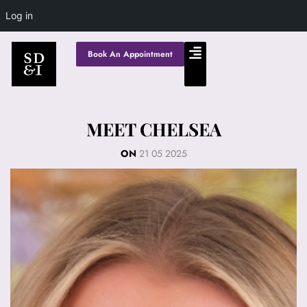
Log in
Book An Appointment
MEET CHELSEA
ON
21 05 2025