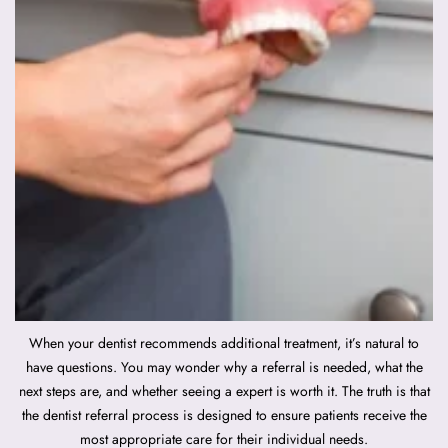
When your dentist recommends additional treatment, it’s natural to
have questions. You may wonder why a referral is needed, what the
next steps are, and whether seeing a expert is worth it. The truth is that
the dentist referral process is designed to ensure patients receive the
most appropriate care for their individual needs.