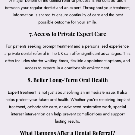
A major benefit of the dentist referral process is the collaboration
between your regular dentist and an expert. Throughout your treatment,
information is shared to ensure continuity of care and the best
possible outcome for your smile.
7. Access to Private Expert Care
For patients seeking prompt treatment and a personalised experience,
a private dental referral in the UK can offer significant advantages. This
often includes shorter waiting times, flexible appointment options, and
access to experts in a comfortable environment.
8. Better Long-Term Oral Health
Expert treatment is not just about solving an immediate issue. It also
helps protect your future oral health. Whether you’re receiving implant
treatment, orthodontic care, or advanced restorative work, special
interest intervention can help prevent complications and support
lasting results.
What Happens After a Dental Referral?