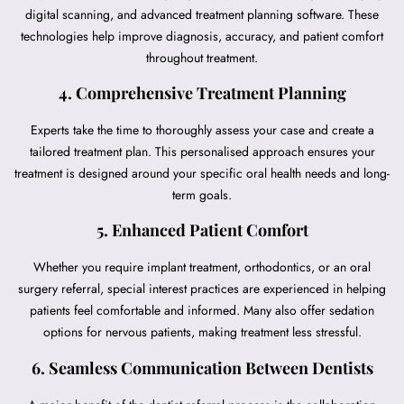
digital scanning, and advanced treatment planning software. These
technologies help improve diagnosis, accuracy, and patient comfort
throughout treatment.
4. Comprehensive Treatment Planning
Experts take the time to thoroughly assess your case and create a
tailored treatment plan. This personalised approach ensures your
treatment is designed around your specific oral health needs and long-
term goals.
5. Enhanced Patient Comfort
Whether you require implant treatment, orthodontics, or an oral
surgery referral, special interest practices are experienced in helping
patients feel comfortable and informed. Many also offer sedation
options for nervous patients, making treatment less stressful.
6. Seamless Communication Between Dentists