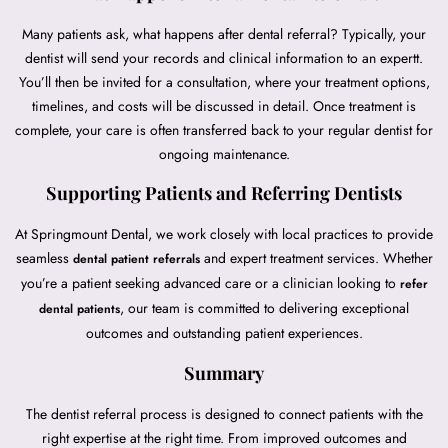
Many patients ask, what happens after dental referral? Typically, your
dentist will send your records and clinical information to an expertt.
You’ll then be invited for a consultation, where your treatment options,
timelines, and costs will be discussed in detail. Once treatment is
complete, your care is often transferred back to your regular dentist for
ongoing maintenance.
Supporting Patients and Referring Dentists
At Springmount Dental, we work closely with local practices to provide
seamless
and expert treatment services. Whether
dental patient referrals
you’re a patient seeking advanced care or a clinician looking to
refer
, our team is committed to delivering exceptional
dental patients
outcomes and outstanding patient experiences.
Summary
The dentist referral process is designed to connect patients with the
right expertise at the right time. From improved outcomes and