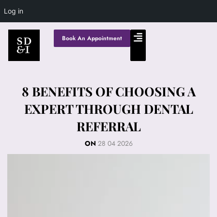
Log in
Book An Appointment
8 BENEFITS OF CHOOSING A
EXPERT THROUGH DENTAL
REFERRAL
ON
28 04 2026