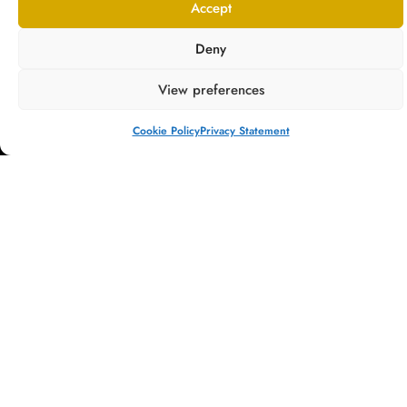
Accept
Deny
View preferences
Providing bespoke, luxury dentistry, Springmount Dental & Implants is
at the cutting edge of the dental field, where science meets holistic,
Cookie Policy
Privacy Statement
patient-led care.
COMPANY
TREATMENTS
About
General Dentistry
QUICK LINKS
Referrals
Team
Cosmetic
Contact
Dentistry
Fees
New Patients
Invisalign®
Testimonials
Our Dentist
Dental Implants
Blog