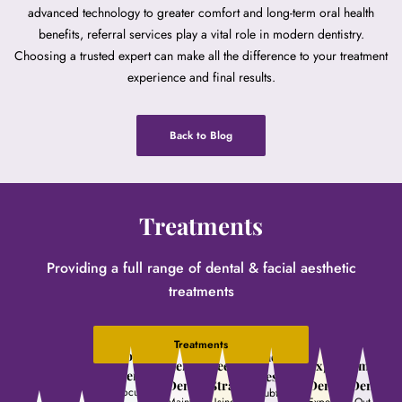
advanced technology to greater comfort and long-term oral health
benefits, referral services play a vital role in modern dentistry.
Choosing a trusted expert can make all the difference to your treatment
experience and final results.
Back to Blog
Treatments
Providing a full range of dental & facial aesthetic
treatments
Treatments
Cosmetic
Facial
General
Teeth
Expert
Emerge
Dentistry
Aesthetics
Dentistry
Straightening
Dentistry
Dentistr
Focusing
Subtle,
Maintaining
Using
Expert
Out