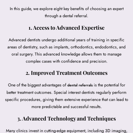
In this guide, we explore eight key benefits of choosing an expert
through a dental referral.
1. Access to Advanced Expertise
Advanced dentists undergo additional years of training in specific
areas of dentistry, such as implants, orthodontics, endodontics, and
oral surgery. This advanced knowledge allows them to manage
complex cases with confidence and precision.
2. Improved Treatment Outcomes
One of the biggest advantages of
is the potential for
dental referrals
better treatment outcomes. Special interest dentists regularly perform
specific procedures, giving them extensive experience that can lead to
more predictable and successful results.
3. Advanced Technology and Techniques
Many clinics invest in cutting-edge equipment, including 3D imaging,