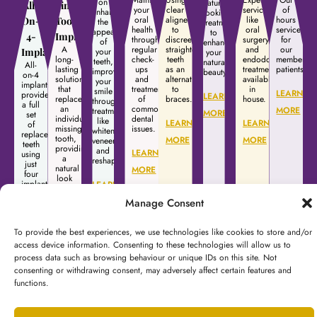
on
natural
All-
Single
your
clear
services
of
enhancing
looking
oral
aligners
like
hours
On-
Tooth
the
treatments
health
to
oral
services
appearance
to
4-
Implants
through
discreetly
surgery
for
of
enhance
A
regular
straighten
and
our
Implants
your
your
long-
check-
teeth
endodontic
membershi
teeth,
natural
All-
lasting
ups
as an
treatment
patients.
improving
beauty.
on-4
solution
and
alternative
available
your
implants
that
treatment
to
in
smile
LEARN
provide
LEARN
replaces
of
braces.
house.
through
a full
an
common
MORE
treatments
MORE
set
individual
dental
like
LEARN
LEARN
of
missing
issues.
whitening,
replacement
tooth,
MORE
MORE
veneers,
teeth
providing
and
LEARN
using
a
reshaping.
just
natural
MORE
four
look
implants,
LEARN
and
offering
restoring
Manage Consent
MORE
a
full
stable
function.
and
To provide the best experiences, we use technologies like cookies to store and/or
natural-
LEARN
looking
access device information. Consenting to these technologies will allow us to
solution.
process data such as browsing behaviour or unique IDs on this site. Not
MORE
consenting or withdrawing consent, may adversely affect certain features and
LEARN
functions.
MORE